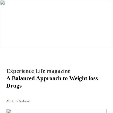
︎
Experience Life magazine
A Balanced Approach to Weight loss
Drugs
AD: Lydia Anderson